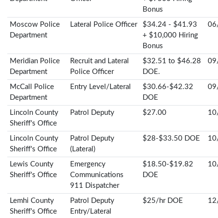
Bonus
Moscow Police
Lateral Police Officer
$34.24 - $41.93
06
Department
+ $10,000 Hiring
Bonus
Meridian Police
Recruit and Lateral
$32.51 to $46.28
09
Department
Police Officer
DOE.
McCall Police
Entry Level/Lateral
$30.66-$42.32
09
Department
DOE
Lincoln County
Patrol Deputy
$27.00
10
Sheriff's Office
Lincoln County
Patrol Deputy
$28-$33.50 DOE
10
Sheriff's Office
(Lateral)
Lewis County
Emergency
$18.50-$19.82
10
Sheriff's Office
Communications
DOE
911 Dispatcher
Lemhi County
Patrol Deputy
$25/hr DOE
12
Sheriff's Office
Entry/Lateral