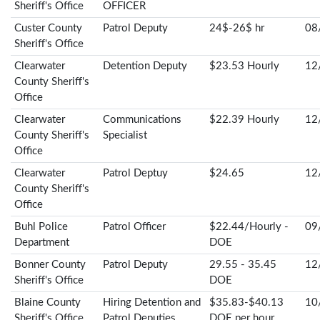
Sheriff's Office
OFFICER
Custer County
Patrol Deputy
24$-26$ hr
08
Sheriff's Office
Clearwater
Detention Deputy
$23.53 Hourly
12
County Sheriff's
Office
Clearwater
Communications
$22.39 Hourly
12
County Sheriff's
Specialist
Office
Clearwater
Patrol Deptuy
$24.65
12
County Sheriff's
Office
Buhl Police
Patrol Officer
$22.44/Hourly -
09
Department
DOE
Bonner County
Patrol Deputy
29.55 - 35.45
12
Sheriff's Office
DOE
Blaine County
Hiring Detention and
$35.83-$40.13
10
Sheriff's Office
Patrol Deputies
DOE per hour