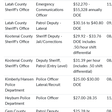
Latah County
Emergency
$52,270 -
11
Sheriff's Office
Communications
$55,328 annually
Officer
DOE
Latah County
Patrol Deputy -
$30.16 to $40.80
09
Sheriff's Office
Lateral
DOE
Kootenai County
Sheriff Deputy -
$29.92 - $33.76
08
Sheriff's Office
Jail/Corrections
DOE includes
.50/hour shift
differential
Kootenai County
Deputy Sheriff,
$31.39 per hour
08
Sheriff's Office
Patrol (Entry Level)
(includes .50 shift
differential)
Kimberly/Hansen
Police Officer
$25.00-$30.00
08
Police
Lateral/Recruit
DOE
Department
Heyburn Police
Police Officer
$27.00-28.35
11
Department
Gem County
Patrol Deputy
$25.28 hr
08