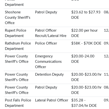
Department
Shoshone
Patrol Deputy
$23.62 to $27.93
08
County Sheriff's
DOE
Office
Rupert Police
Patrol Officer
$22.00 per hour
12
Department
Recruit/Lateral Hire
DOE
Rathdrum Police
Police Officer
$58K - $70K DOE
09
Department
Power County
Emergency
$20.00-24.00
12
Sheriff's Office
Communications
DOE
Officer
Power County
Detention Deputy
$20.00-$23.00/hr
11
Sheriff's Office
DOE
Power County
Patrol Deputy
$20.00-$23.00/hr
08
Sheriff's Office
DOE
Post Falls Police
Lateral Patrol Officer
$35.28 -
09
Department
$37.04/hr DOE