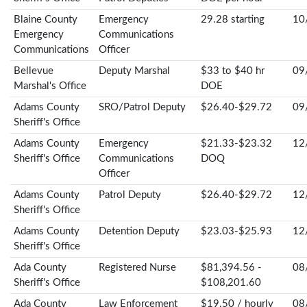
Blaine County
Emergency
29.28 starting
10
Emergency
Communications
Communications
Officer
Bellevue
Deputy Marshal
$33 to $40 hr
09
Marshal's Office
DOE
Adams County
SRO/Patrol Deputy
$26.40-$29.72
09
Sheriff's Office
Adams County
Emergency
$21.33-$23.32
12
Sheriff's Office
Communications
DOQ
Officer
Adams County
Patrol Deputy
$26.40-$29.72
12
Sheriff's Office
Adams County
Detention Deputy
$23.03-$25.93
12
Sheriff's Office
Ada County
Registered Nurse
$81,394.56 -
08
Sheriff's Office
$108,201.60
Ada County
Law Enforcement
$19.50 / hourly
08