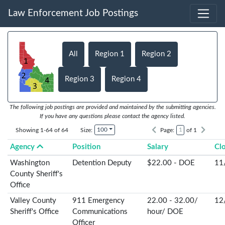
Law Enforcement Job Postings
All
Region 1
Region 2
Region 3
Region 4
The following job postings are provided and maintained by the submitting agencies.
If you have any questions please contact the agency listed.
100
Showing 1-64 of 64
Size:
Page:
of 1
Agency
Position
Salary
Cl
Washington
Detention Deputy
$22.00 - DOE
11
County Sheriff's
Office
Valley County
911 Emergency
22.00 - 32.00/
12
Sheriff's Office
Communications
hour/ DOE
Officer