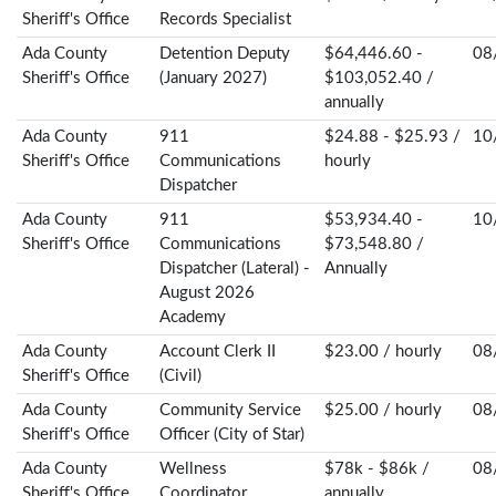
Sheriff's Office
Records Specialist
Ada County
Detention Deputy
$64,446.60 -
08
Sheriff's Office
(January 2027)
$103,052.40 /
annually
Ada County
911
$24.88 - $25.93 /
10
Sheriff's Office
Communications
hourly
Dispatcher
Ada County
911
$53,934.40 -
10
Sheriff's Office
Communications
$73,548.80 /
Dispatcher (Lateral) -
Annually
August 2026
Academy
Ada County
Account Clerk II
$23.00 / hourly
08
Sheriff's Office
(Civil)
Ada County
Community Service
$25.00 / hourly
08
Sheriff's Office
Officer (City of Star)
Ada County
Wellness
$78k - $86k /
08
Sheriff's Office
Coordinator
annually