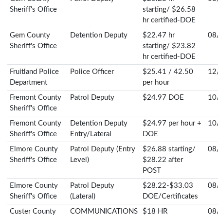
Sheriff's Office
starting/ $26.58
hr certified-DOE
Gem County
Detention Deputy
$22.47 hr
08
Sheriff's Office
starting/ $23.82
hr certified-DOE
Fruitland Police
Police Officer
$25.41 / 42.50
12
Department
per hour
Fremont County
Patrol Deputy
$24.97 DOE
10
Sheriff's Office
Fremont County
Detention Deputy
$24.97 per hour +
10
Sheriff's Office
Entry/Lateral
DOE
Elmore County
Patrol Deputy (Entry
$26.88 starting/
08
Sheriff's Office
Level)
$28.22 after
POST
Elmore County
Patrol Deputy
$28.22-$33.03
08
Sheriff's Office
(Lateral)
DOE/Certificates
Custer County
COMMUNICATIONS
$18 HR
08