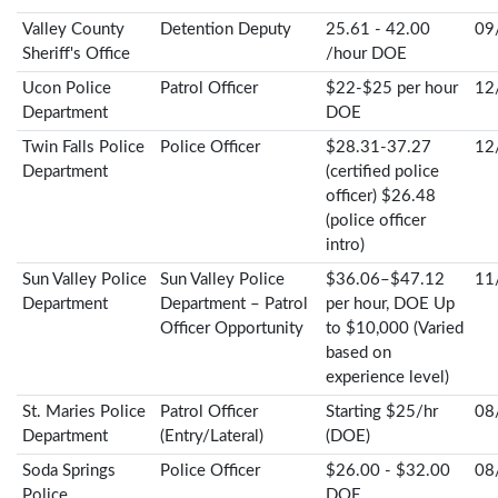
Valley County
Detention Deputy
25.61 - 42.00
09
Sheriff's Office
/hour DOE
Ucon Police
Patrol Officer
$22-$25 per hour
12
Department
DOE
Twin Falls Police
Police Officer
$28.31-37.27
12
Department
(certified police
officer) $26.48
(police officer
intro)
Sun Valley Police
Sun Valley Police
$36.06–$47.12
11
Department
Department – Patrol
per hour, DOE Up
Officer Opportunity
to $10,000 (Varied
based on
experience level)
St. Maries Police
Patrol Officer
Starting $25/hr
08
Department
(Entry/Lateral)
(DOE)
Soda Springs
Police Officer
$26.00 - $32.00
08
Police
DOE