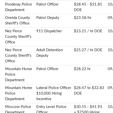
Ponderay Police
Patrol Officer
$28.45 - $31.85
10
Department
DOE
Oneida County
Patrol Deputy
$23.58/hr
09
Sheriff's Office
Nez Perce
911 Dispatcher
$23.21 / hr DOE
10
County Sheriff's
Office
Nez Perce
Adult Detention
$25.27 / hr DOE
10
County Sheriff's
Deputy
Office
Mountain Home
Patrol Officer
$28.22 hr
09
Police
Department
Mountain Home
Lateral Police Officer
$28.47 to $32.83
09
Police
$10,000 Hiring
DOE
Department
Incentive
Moscow Police
Entry Level Police
$30.55 - $41.93
10
Department
Officer
+ $7500 Hiring