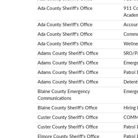
Ada County Sheriff's Office
911 Co
Acade
Ada County Sheriff's Office
Account
Ada County Sheriff's Office
Communi
Ada County Sheriff's Office
Wellne
Adams County Sheriff's Office
SRO/Pa
Adams County Sheriff's Office
Emerge
Adams County Sheriff's Office
Patrol
Adams County Sheriff's Office
Detent
Blaine County Emergency
Emerge
Communications
Blaine County Sheriff's Office
Hiring
Custer County Sheriff's Office
COMMU
Custer County Sheriff's Office
Patrol
Elmore County Sheriff's Office
Patrol 