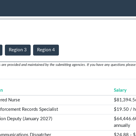
Region 3
Region 4
s are provided and maintained by the submitting agencies. If you have any questions please 
on
Salary
ered Nurse
$81,394.5
forcement Records Specialist
$19.50 / h
ion Deputy (January 2027)
$64,446.6
annually
mmunications Dispatcher
$24.88 - $