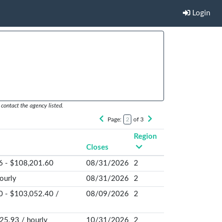
Login
contact the agency listed.
Page:
of 3
Region
Closes
6 - $108,201.60
08/31/2026
2
ourly
08/31/2026
2
0 - $103,052.40 /
08/09/2026
2
25.93 / hourly
10/31/2026
2