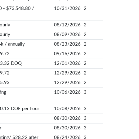
 - $73,548.80 /
10/31/2026
2
ourly
08/12/2026
2
ourly
08/09/2026
2
k / annually
08/23/2026
2
9.72
09/16/2026
2
23.32 DOQ
12/01/2026
2
9.72
12/29/2026
2
5.93
12/29/2026
2
ing
10/06/2026
3
0.13 DOE per hour
10/08/2026
3
08/30/2026
3
r
08/30/2026
3
rting/ $28.22 after
08/24/2026
3