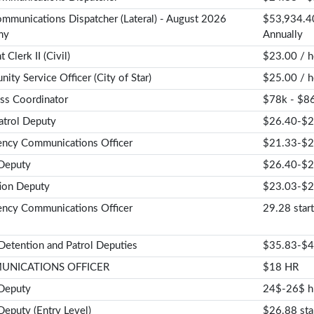
mmunications Dispatcher (Lateral) - August 2026
$53,934.40
my
Annually
 Clerk II (Civil)
$23.00 / h
ty Service Officer (City of Star)
$25.00 / h
ss Coordinator
$78k - $86
trol Deputy
$26.40-$2
ncy Communications Officer
$21.33-$
 Deputy
$26.40-$2
ion Deputy
$23.03-$2
ncy Communications Officer
29.28 start
 Detention and Patrol Deputies
$35.83-$4
NICATIONS OFFICER
$18 HR
 Deputy
24$-26$ h
Deputy (Entry Level)
$26.88 sta