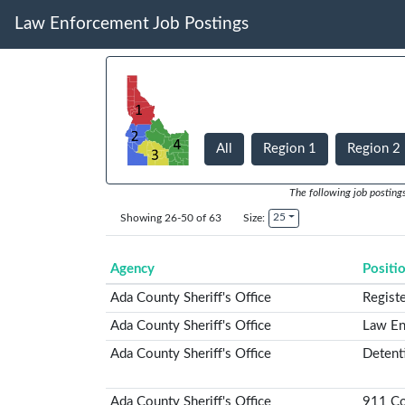
Law Enforcement Job Postings
All
Region 1
Region 2
The following job posting
25
Showing 26-50 of 63
Size:
Agency
Positi
Ada County Sheriff's Office
Regist
Ada County Sheriff's Office
Law En
Ada County Sheriff's Office
Detent
Ada County Sheriff's Office
911 Co