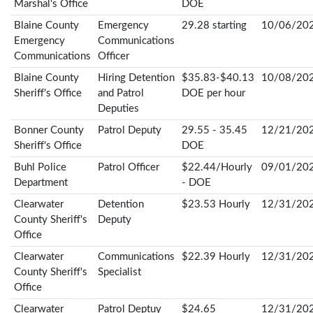
Marshal's Office
DOE
Blaine County
Emergency
29.28 starting
10/06/20
Emergency
Communications
Communications
Officer
Blaine County
Hiring Detention
$35.83-$40.13
10/08/20
Sheriff's Office
and Patrol
DOE per hour
Deputies
Bonner County
Patrol Deputy
29.55 - 35.45
12/21/20
Sheriff's Office
DOE
Buhl Police
Patrol Officer
$22.44/Hourly
09/01/20
Department
- DOE
Clearwater
Detention
$23.53 Hourly
12/31/20
County Sheriff's
Deputy
Office
Clearwater
Communications
$22.39 Hourly
12/31/20
County Sheriff's
Specialist
Office
Clearwater
Patrol Deptuy
$24.65
12/31/20