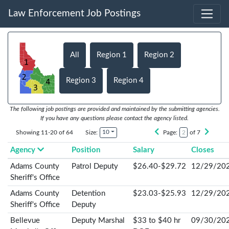
Law Enforcement Job Postings
All
Region 1
Region 2
Region 3
Region 4
The following job postings are provided and maintained by the submitting agencies.
If you have any questions please contact the agency listed.
10
Showing 11-20 of 64
Size:
Page:
of 7
Agency
Position
Salary
Closes
Adams County
Patrol Deputy
$26.40-$29.72
12/29/20
Sheriff's Office
Adams County
Detention
$23.03-$25.93
12/29/20
Sheriff's Office
Deputy
Bellevue
Deputy Marshal
$33 to $40 hr
09/30/20